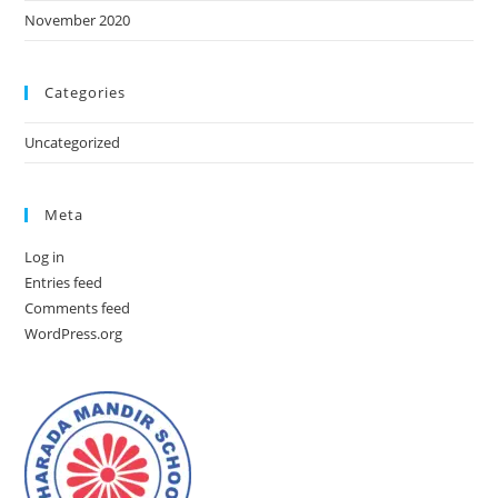
November 2020
Categories
Uncategorized
Meta
Log in
Entries feed
Comments feed
WordPress.org