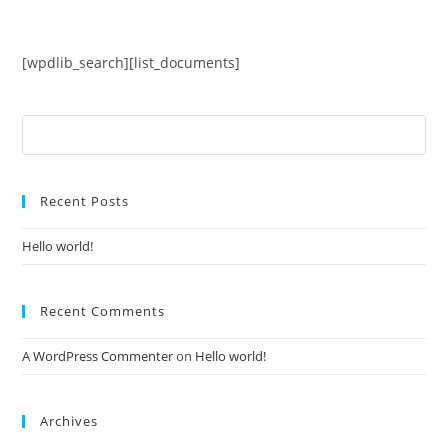
Skip
to
content
[wpdlib_search][list_documents]
Search
for:
Recent Posts
Hello world!
Recent Comments
A WordPress Commenter
on
Hello world!
Archives