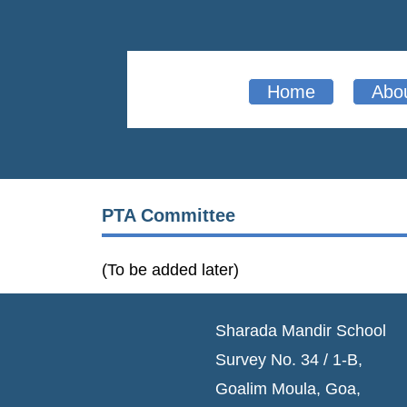
Home
Abo
PTA Committee
(To be added later)
Sharada Mandir School
Survey No. 34 / 1-B,
Goalim Moula, Goa,