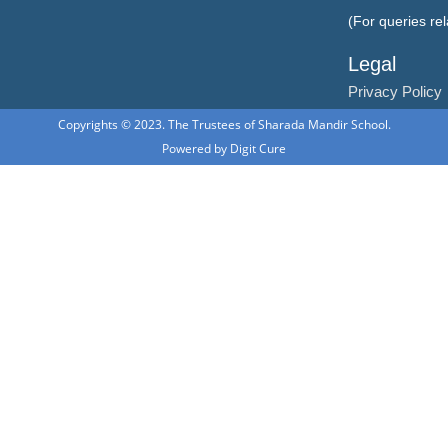
(For queries re
Legal
Privacy Policy
Copyrights © 2023. The Trustees of Sharada Mandir School.
Powered by
Digit Cure