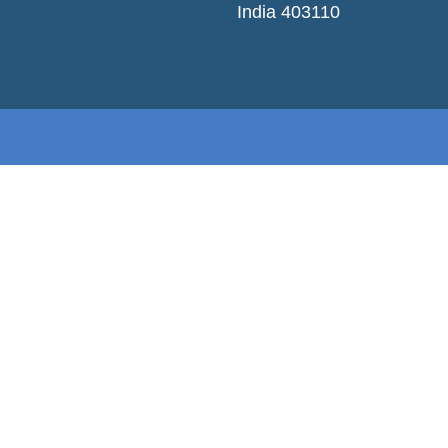
India 403110