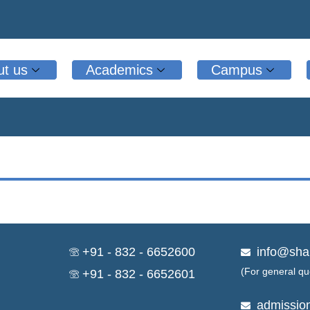
ut us
Academics
Campus
+91 - 832 - 6652600
info@sha
(For general qu
+91 - 832 - 6652601
admissio