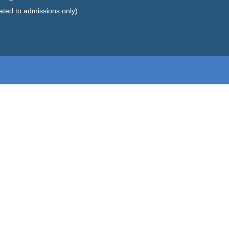
lated to admissions only)