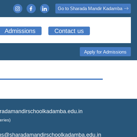
Go to Sharada Mandir Kadamba
Admissions
Contact us
Apply for Admissions
radamandirschoolkadamba.edu.in
eries)
ns@sharadamandirschoolkadamba.edu.in