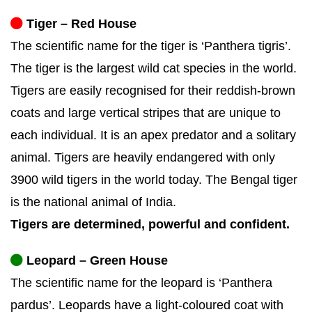
Tiger – Red House
The scientific name for the tiger is ‘Panthera tigris’.
The tiger is the largest wild cat species in the world.
Tigers are easily recognised for their reddish-brown
coats and large vertical stripes that are unique to
each individual. It is an apex predator and a solitary
animal. Tigers are heavily endangered with only
3900 wild tigers in the world today. The Bengal tiger
is the national animal of India.
Tigers are determined, powerful and confident.
Leopard – Green House
The scientific name for the leopard is ‘Panthera
pardus’. Leopards have a light-coloured coat with