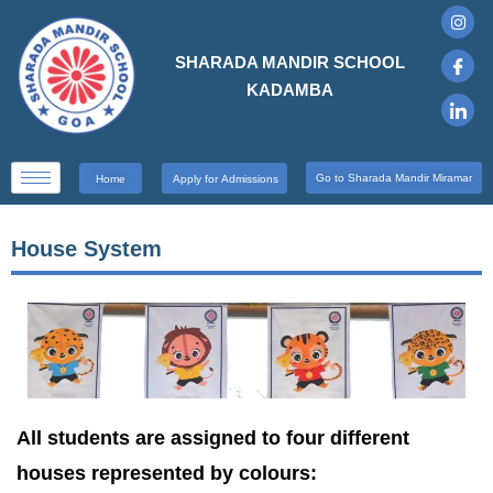
SHARADA MANDIR SCHOOL
KADAMBA
Go to Sharada Mandir Miramar
Home
Apply for Admissions
House System
All students are assigned to four different
houses represented by colours: