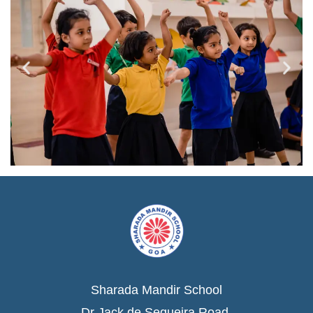
Sharada Mandir School
Dr Jack de Sequeira Road,