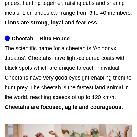
prides, hunting together, raising cubs and sharing
meals. Lion prides can range from 3 to 40 members.
Lions are strong, loyal and fearless.
Cheetah – Blue House
The scientific name for a cheetah is ‘Acinonyx
Jubatus’. Cheetahs have light-coloured coats with
black spots which are unique to each individual.
Cheetahs have very good eyesight enabling them to
hunt prey. The cheetah is the fastest land animal in
the world, reaching speeds of up to 120 km/h.
Cheetahs are focused, agile and courageous.