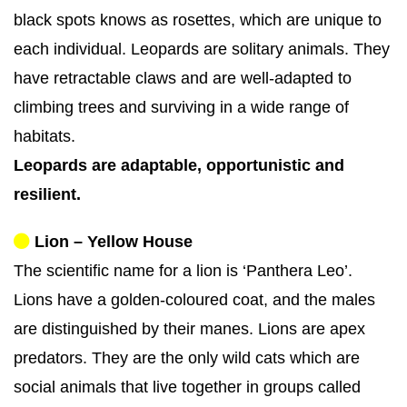
black spots knows as rosettes, which are unique to
each individual. Leopards are solitary animals. They
have retractable claws and are well-adapted to
climbing trees and surviving in a wide range of
habitats.
Leopards are adaptable, opportunistic and
resilient.
Lion – Yellow House
The scientific name for a lion is ‘Panthera Leo’.
Lions have a golden-coloured coat, and the males
are distinguished by their manes. Lions are apex
predators. They are the only wild cats which are
social animals that live together in groups called